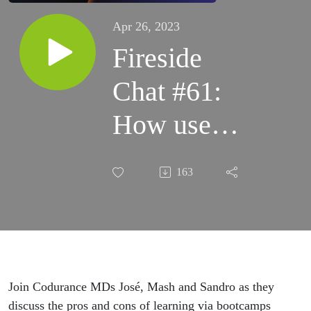
Apr 26, 2023
Fireside
Chat #61:
How useful
are tech
163
bootcamps?
Join Codurance MDs José, Mash and Sandro as they
discuss the pros and cons of learning via bootcamps