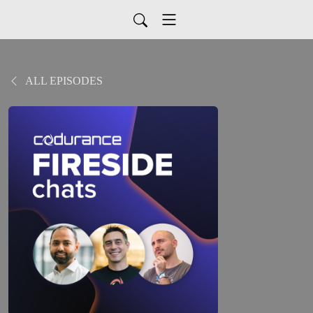
ALL EPISODES