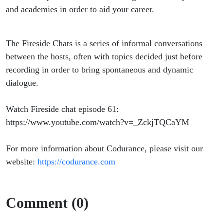
and academies in order to aid your career.
The Fireside Chats is a series of informal conversations
between the hosts, often with topics decided just before
recording in order to bring spontaneous and dynamic
dialogue.
Watch Fireside chat episode 61:
https://www.youtube.com/watch?v=_ZckjTQCaYM
For more information about Codurance, please visit our
website:
https://codurance.com
Comment (0)