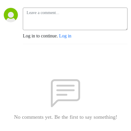
Log in to continue.
Log in
No comments yet. Be the first to say something!