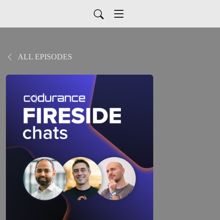
ALL EPISODES