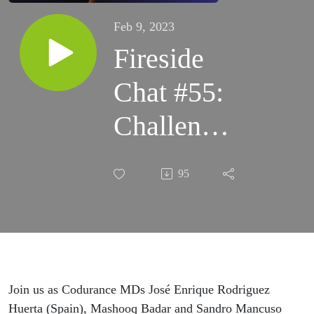
Feb 9, 2023
Fireside
Chat #55:
Challenges
of team
95
agreements
Join us as Codurance MDs José Enrique Rodriguez
Huerta (Spain), Mashooq Badar and Sandro Mancuso