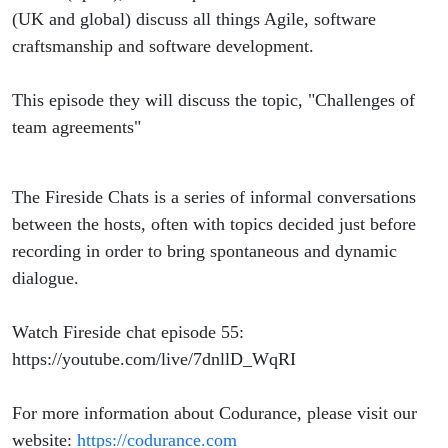
(UK and global) discuss all things Agile, software
craftsmanship and software development.
This episode they will discuss the topic, "Challenges of
team agreements"
The Fireside Chats is a series of informal conversations
between the hosts, often with topics decided just before
recording in order to bring spontaneous and dynamic
dialogue.
Watch Fireside chat episode 55:
https://youtube.com/live/7dnllD_WqRI
For more information about Codurance, please visit our
website:
https://codurance.com