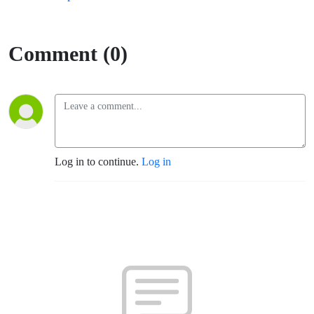
Comment (0)
Log in to continue.
Log in